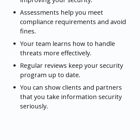
Assessments help you meet
compliance requirements and avoid
fines.
Your team learns how to handle
threats more effectively.
Regular reviews keep your security
program up to date.
You can show clients and partners
that you take information security
seriously.