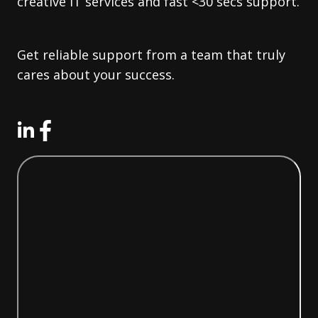
creative IT services and fast <30 secs support.
Get reliable support from a team that truly
cares about your success.