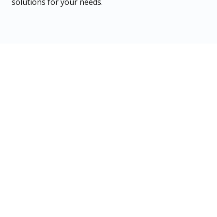
solutions for your needs.