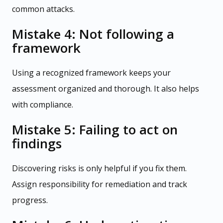
common attacks.
Mistake 4: Not following a
framework
Using a recognized framework keeps your
assessment organized and thorough. It also helps
with compliance.
Mistake 5: Failing to act on
findings
Discovering risks is only helpful if you fix them.
Assign responsibility for remediation and track
progress.