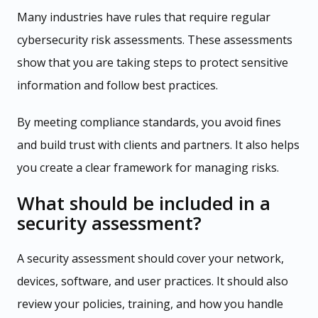
Many industries have rules that require regular
cybersecurity risk assessments. These assessments
show that you are taking steps to protect sensitive
information and follow best practices.
By meeting compliance standards, you avoid fines
and build trust with clients and partners. It also helps
you create a clear framework for managing risks.
What should be included in a
security assessment?
A security assessment should cover your network,
devices, software, and user practices. It should also
review your policies, training, and how you handle