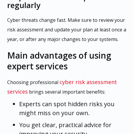
regularly
Cyber threats change fast. Make sure to review your
risk assessment and update your plan at least once a
year, or after any major changes to your systems.
Main advantages of using
expert services
cyber risk assessment
Choosing professional
services
brings several important benefits:
Experts can spot hidden risks you
might miss on your own.
You get clear, practical advice for
improving your security.