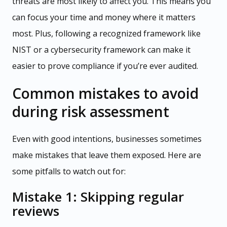
threats are most likely to affect you. This means you
can focus your time and money where it matters
most. Plus, following a recognized framework like
NIST or a cybersecurity framework can make it
easier to prove compliance if you’re ever audited.
Common mistakes to avoid
during risk assessment
Even with good intentions, businesses sometimes
make mistakes that leave them exposed. Here are
some pitfalls to watch out for:
Mistake 1: Skipping regular
reviews