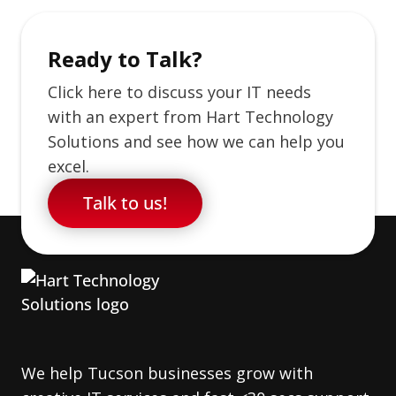
Ready to Talk?
Click here to discuss your IT needs
with an expert from Hart Technology
Solutions and see how we can help you
excel.
Talk to us!
We help Tucson businesses grow with