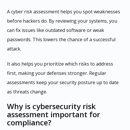
A cyber risk assessment helps you spot weaknesses
before hackers do. By reviewing your systems, you
can fix issues like outdated software or weak
passwords. This lowers the chance of a successful
attack.
It also helps you prioritize which risks to address
first, making your defenses stronger. Regular
assessments keep your security posture up to date
as threats change.
Why is cybersecurity risk
assessment important for
compliance?