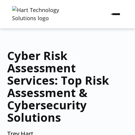
Cyber Risk
Assessment
Services: Top Risk
Assessment &
Cybersecurity
Solutions
Trey Hart