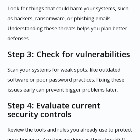
Look for things that could harm your systems, such
as hackers, ransomware, or phishing emails.
Understanding these threats helps you plan better
defenses.
Step 3: Check for vulnerabilities
Scan your systems for weak spots, like outdated
software or poor password practices. Fixing these
issues early can prevent bigger problems later.
Step 4: Evaluate current
security controls
Review the tools and rules you already use to protect
your business. Are they working as they should? If