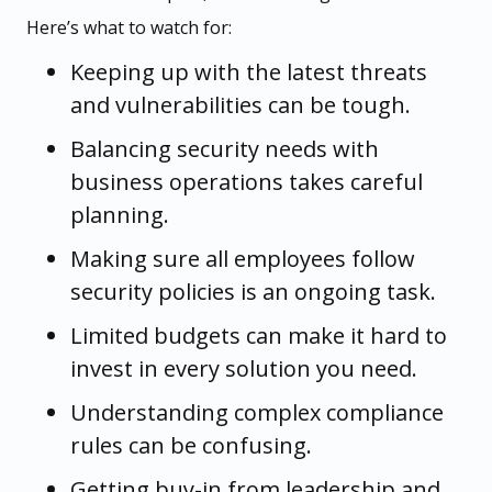
Here’s what to watch for:
Keeping up with the latest threats
and vulnerabilities can be tough.
Balancing security needs with
business operations takes careful
planning.
Making sure all employees follow
security policies is an ongoing task.
Limited budgets can make it hard to
invest in every solution you need.
Understanding complex compliance
rules can be confusing.
Getting buy-in from leadership and