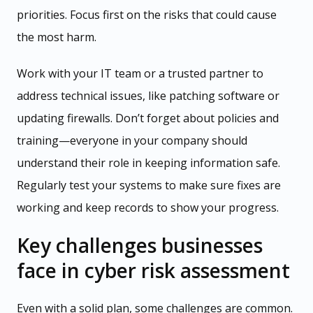
priorities. Focus first on the risks that could cause
the most harm.
Work with your IT team or a trusted partner to
address technical issues, like patching software or
updating firewalls. Don’t forget about policies and
training—everyone in your company should
understand their role in keeping information safe.
Regularly test your systems to make sure fixes are
working and keep records to show your progress.
Key challenges businesses
face in cyber risk assessment
Even with a solid plan, some challenges are common.