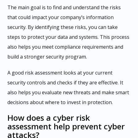
The main goal is to find and understand the risks
that could impact your company’s information
security. By identifying these risks, you can take
steps to protect your data and systems. This process
also helps you meet compliance requirements and
build a stronger security program.
A good risk assessment looks at your current
security controls and checks if they are effective. It
also helps you evaluate new threats and make smart
decisions about where to invest in protection.
How does a cyber risk
assessment help prevent cyber
attacks?