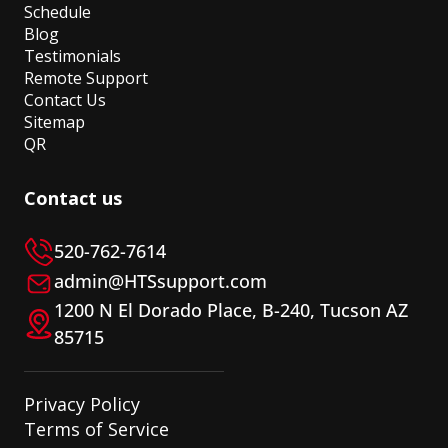
Schedule
Blog
Testimonials
Remote Support
Contact Us
Sitemap
QR
Contact us
520-762-7614
admin@HTSsupport.com
1200 N El Dorado Place, B-240, Tucson AZ
85715
Privacy Policy
Terms of Service