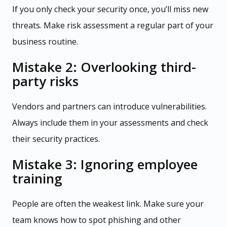
If you only check your security once, you’ll miss new
threats. Make risk assessment a regular part of your
business routine.
Mistake 2: Overlooking third-
party risks
Vendors and partners can introduce vulnerabilities.
Always include them in your assessments and check
their security practices.
Mistake 3: Ignoring employee
training
People are often the weakest link. Make sure your
team knows how to spot phishing and other