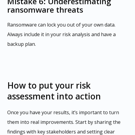
Mistake 6: Underestimating
ransomware threats
Ransomware can lock you out of your own data.
Always include it in your risk analysis and have a
backup plan.
How to put your risk
assessment into action
Once you have your results, it’s important to turn
them into real improvements. Start by sharing the
findings with key stakeholders and setting clear