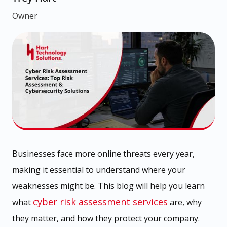
Owner
Businesses face more online threats every year,
making it essential to understand where your
weaknesses might be. This blog will help you learn
cyber risk assessment services
what
are, why
they matter, and how they protect your company.