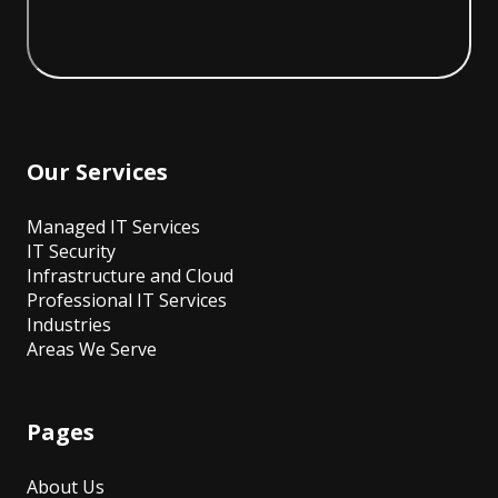
Our Services
Managed IT Services
IT Security
Infrastructure and Cloud
Professional IT Services
Industries
Areas We Serve
Pages
About Us