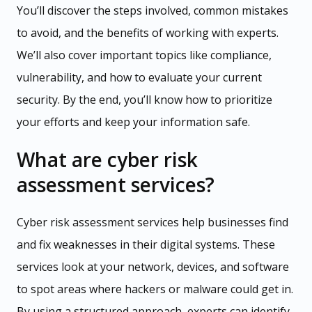
You’ll discover the steps involved, common mistakes
to avoid, and the benefits of working with experts.
We’ll also cover important topics like compliance,
vulnerability, and how to evaluate your current
security. By the end, you’ll know how to prioritize
your efforts and keep your information safe.
What are cyber risk
assessment services?
Cyber risk assessment services help businesses find
and fix weaknesses in their digital systems. These
services look at your network, devices, and software
to spot areas where hackers or malware could get in.
By using a structured approach, experts can identify