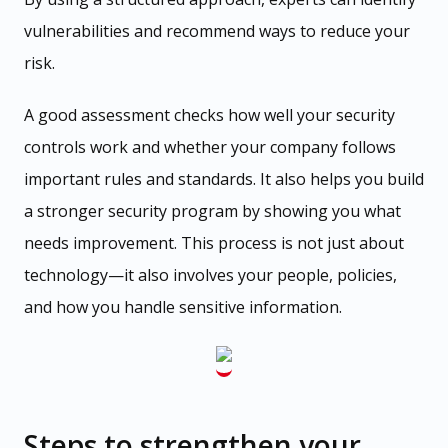
vulnerabilities and recommend ways to reduce your
risk.
A good assessment checks how well your security
controls work and whether your company follows
important rules and standards. It also helps you build
a stronger security program by showing you what
needs improvement. This process is not just about
technology—it also involves your people, policies,
and how you handle sensitive information.
Steps to strengthen your