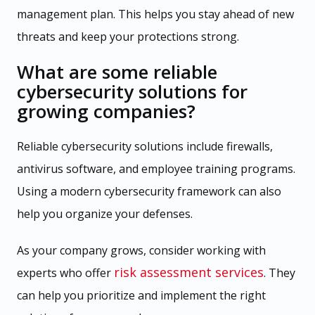
management plan. This helps you stay ahead of new
threats and keep your protections strong.
What are some reliable
cybersecurity solutions for
growing companies?
Reliable cybersecurity solutions include firewalls,
antivirus software, and employee training programs.
Using a modern cybersecurity framework can also
help you organize your defenses.
As your company grows, consider working with
risk assessment services
experts who offer
. They
can help you prioritize and implement the right