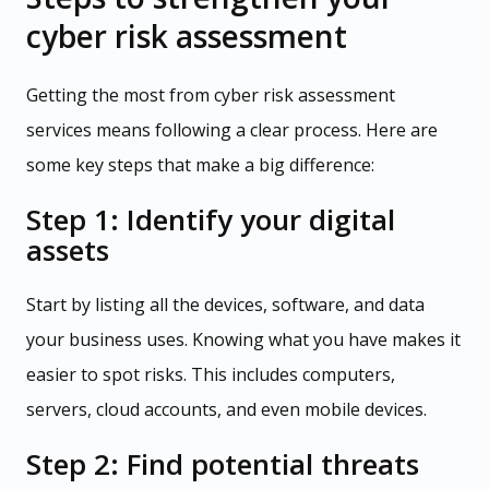
cyber risk assessment
Getting the most from cyber risk assessment
services means following a clear process. Here are
some key steps that make a big difference:
Step 1: Identify your digital
assets
Start by listing all the devices, software, and data
your business uses. Knowing what you have makes it
easier to spot risks. This includes computers,
servers, cloud accounts, and even mobile devices.
Step 2: Find potential threats