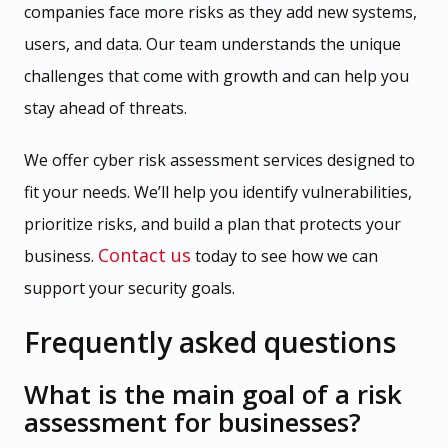
companies face more risks as they add new systems,
users, and data. Our team understands the unique
challenges that come with growth and can help you
stay ahead of threats.
We offer cyber risk assessment services designed to
fit your needs. We’ll help you identify vulnerabilities,
prioritize risks, and build a plan that protects your
Contact us
business.
today to see how we can
support your security goals.
Frequently asked questions
What is the main goal of a risk
assessment for businesses?