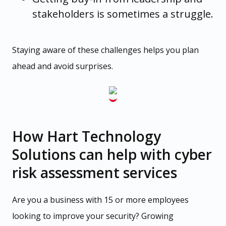
stakeholders is sometimes a struggle.
Staying aware of these challenges helps you plan
ahead and avoid surprises.
How Hart Technology
Solutions can help with cyber
risk assessment services
Are you a business with 15 or more employees
looking to improve your security? Growing