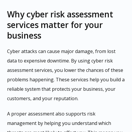
Why cyber risk assessment
services matter for your
business
Cyber attacks can cause major damage, from lost
data to expensive downtime. By using cyber risk
assessment services, you lower the chances of these
problems happening. These services help you build a
reliable system that protects your business, your
customers, and your reputation.
A proper assessment also supports risk
management by helping you understand which