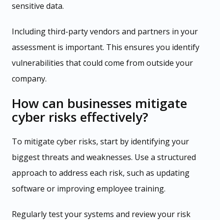
sensitive data.
Including third-party vendors and partners in your
assessment is important. This ensures you identify
vulnerabilities that could come from outside your
company.
How can businesses mitigate
cyber risks effectively?
To mitigate cyber risks, start by identifying your
biggest threats and weaknesses. Use a structured
approach to address each risk, such as updating
software or improving employee training.
Regularly test your systems and review your risk