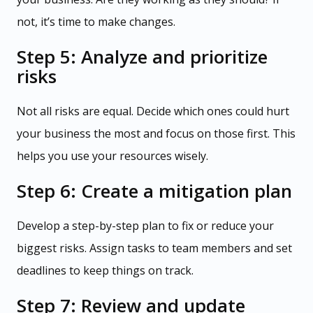
not, it’s time to make changes.
Step 5: Analyze and prioritize
risks
Not all risks are equal. Decide which ones could hurt
your business the most and focus on those first. This
helps you use your resources wisely.
Step 6: Create a mitigation plan
Develop a step-by-step plan to fix or reduce your
biggest risks. Assign tasks to team members and set
deadlines to keep things on track.
Step 7: Review and update