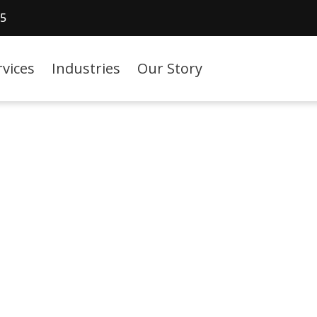
15
rvices
Industries
Our Story