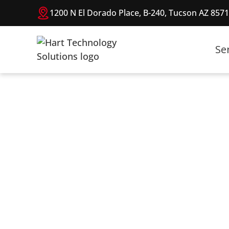
1200 N El Dorado Place, B-240, Tucson AZ 857
Se