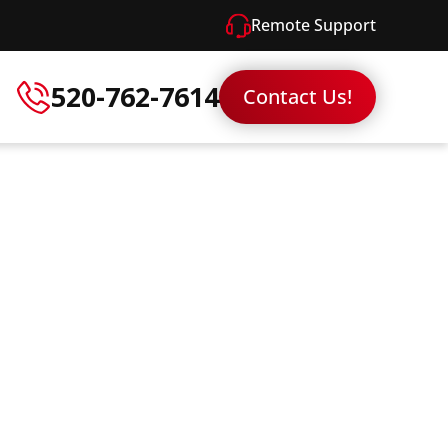
Remote Support
520-762-7614
Contact Us!