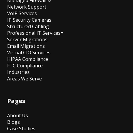
Managed Firewall &
Network Support
VoIP Services
IP Security Cameras
Structured Cabling
Professional IT Services
Server Migrations
Email Migrations
Virtual CIO Services
HIPAA Compliance
FTC Compliance
Industries
Areas We Serve
Pages
About Us
Blogs
Case Studies