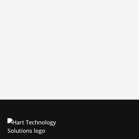
520-762-7614
admin@HTSsupport.com
1200 N El Dorado Place, B-240,
Tucson AZ 85715