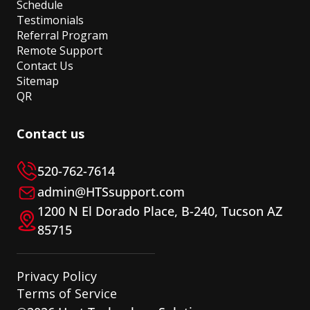
Schedule
Testimonials
Referral Program
Remote Support
Contact Us
Sitemap
QR
Contact us
520-762-7614
admin@HTSsupport.com
1200 N El Dorado Place, B-240, Tucson AZ
85715
Privacy Policy
Terms of Service