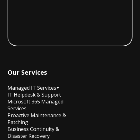
Our Services
Managed IT Services
IT Helpdesk & Support
Microsoft 365 Managed
Services
Proactive Maintenance &
Patching
Business Continuity &
Disaster Recovery