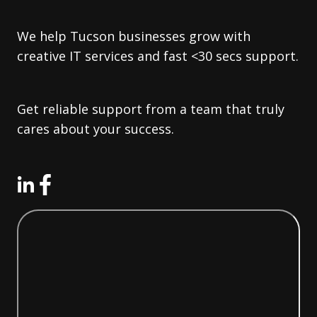
We help Tucson businesses grow with
creative IT services and fast <30 secs support.
Get reliable support from a team that truly
cares about your success.