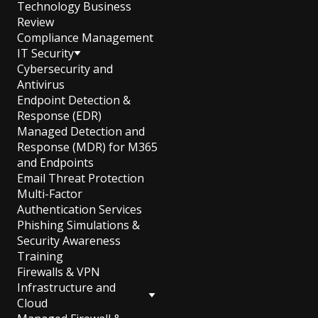
Technology Business
Review
Compliance Management
IT Security
Cybersecurity and
Antivirus
Endpoint Detection &
Response (EDR)
Managed Detection and
Response (MDR) for M365
and Endpoints
Email Threat Protection
Multi-Factor
Authentication Services
Phishing Simulations &
Security Awareness
Training
Firewalls & VPN
Infrastructure and
Cloud