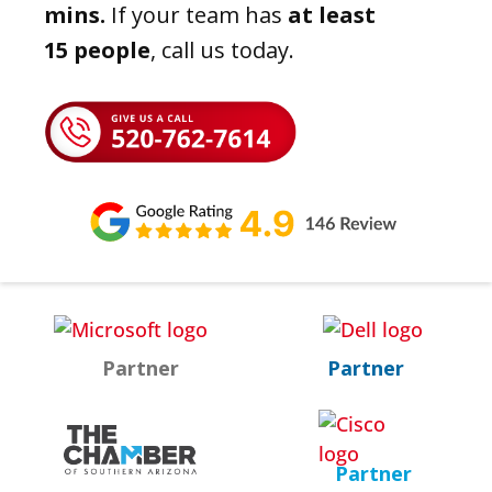
mins.
If your team has
at least
15 people
, call us today.
Partner
Partner
Partner