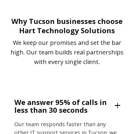
Why Tucson businesses choose
Hart Technology Solutions
We keep our promises and set the bar
high. Our team builds real partnerships
with every single client.
We answer 95% of calls in
less than 30 seconds
Our team responds faster than any
other IT support services in Tucson; we