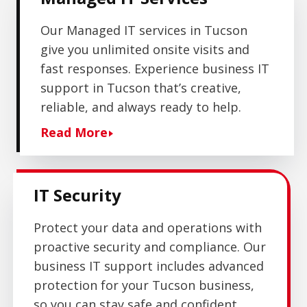
Our Managed IT services in Tucson
give you unlimited onsite visits and
fast responses. Experience business IT
support in Tucson that’s creative,
reliable, and always ready to help.
Read More
IT Security
Protect your data and operations with
proactive security and compliance. Our
business IT support includes advanced
protection
for your Tucson business,
so you can stay safe and confident.