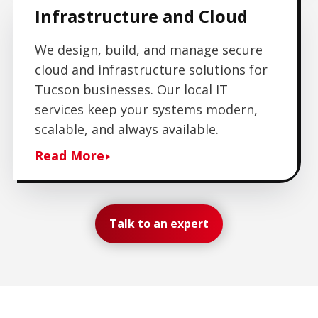
Infrastructure and Cloud
We design, build, and manage secure
cloud and infrastructure solutions for
Tucson businesses. Our local IT
services keep your systems modern,
scalable, and always available.
Read More
Talk to an expert