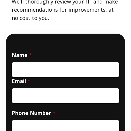
We'll thoroughly review your IT, and make
recommendations for improvements, at
no cost to you.
Name
*
Email
*
Phone Number
*