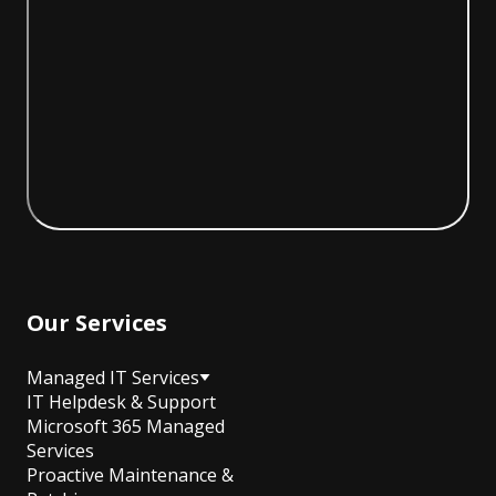
Our Services
Managed IT Services
IT Helpdesk & Support
Microsoft 365 Managed
Services
Proactive Maintenance &