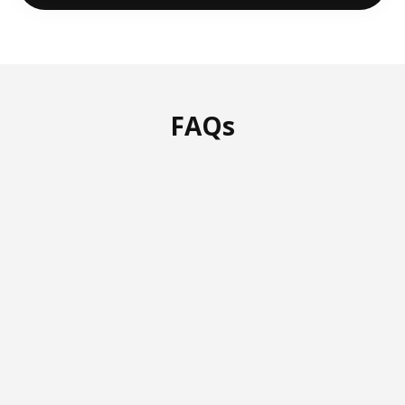
FAQs
How do your IT services in
Tucson stand out from
others?
We offer IT services in Tucson with a
creative, hands-on approach. Our team
answers 95% of calls in 30 seconds or
less, and you’ll always get dedicated