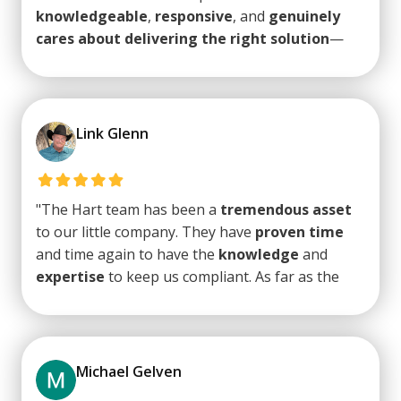
knowledgeable
,
responsive
, and
genuinely
cares about delivering the right solution
—
not just a quick fix. They take a proactive
approach to identifying and addressing
potential IT issues before they become
problems, which really sets them apart.
Highly
Link Glenn
recommends Hart Technology Solutions
to
anyone in Tucson looking for reliable,
high-
quality tech support
."
"The Hart team has been a
tremendous asset
to our little company. They have
proven time
and time again to have the
knowledge
and
expertise
to keep us compliant. As far as the
day to day IT needs, they are
top notch
.
Very
responsive
on any issue that may arise and
very quick to respond
to any of our staff who
might have a question or issue. Trey and his
Michael Gelven
team are on top of industry trends and the