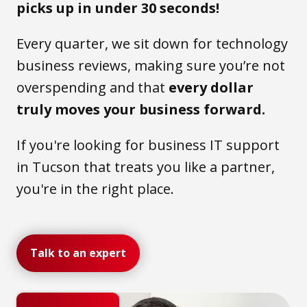
picks up in under 30 seconds!
Every quarter, we sit down for technology
business reviews, making sure you’re not
overspending and that
every dollar
truly moves your business forward.
If you're looking for business IT support
in Tucson that treats you like a partner,
you're in the right place.
Talk to an expert