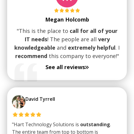
Megan Holcomb
"This is the place to
call for all of your
IT needs
! The people are all
very
knowledgeable
and
extremely helpful
. I
recommend
this company to everyone!"
See all reviews
David Tyrrell
"Hart Technology Solutions is
outstanding
.
The entire team from top to bottom is