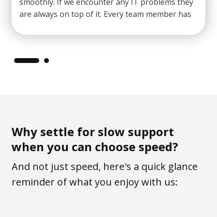
smoothly. If we encounter any IT problems they
are always on top of it. Every team member has
shown
excellent customer service
to all staff
at our school."
Why settle for slow support
when you can choose speed?
And not just speed, here's a quick glance
reminder of what you enjoy with us: