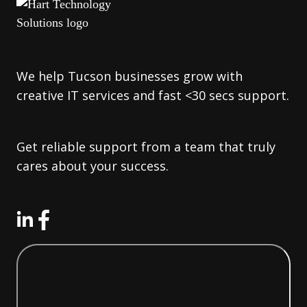
We help Tucson businesses grow with
creative IT services and fast <30 secs support.
Get reliable support from a team that truly
cares about your success.