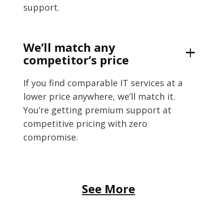
support.
We’ll match any
competitor’s price
If you find comparable IT services at a
lower price anywhere, we’ll match it.
You’re getting premium support at
competitive pricing with zero
compromise.
See More