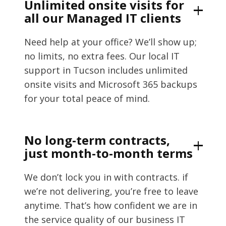
Unlimited onsite visits for
all our Managed IT clients
Need help at your office? We’ll show up;
no limits, no extra fees. Our local IT
support in Tucson includes unlimited
onsite visits and Microsoft 365 backups
for your total peace of mind.
No long-term contracts,
just month-to-month terms
We don’t lock you in with contracts. if
we’re not delivering, you’re free to leave
anytime. That’s how confident we are in
the service quality of our business IT