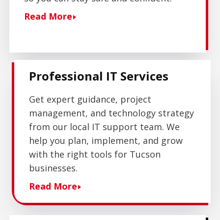
Read More
Professional IT Services
Get expert guidance, project
management, and technology strategy
from our local IT support team. We
help you plan, implement, and grow
with the right tools for Tucson
businesses.
Read More