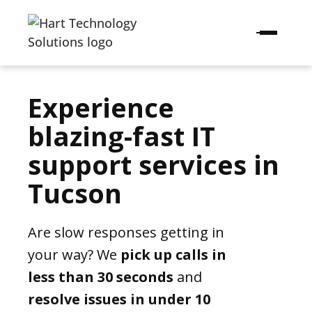
Experience
blazing-fast IT
support services in
Tucson
Are slow responses getting in
your way? We
pick up calls in
less than 30 seconds
and
resolve issues in under 10