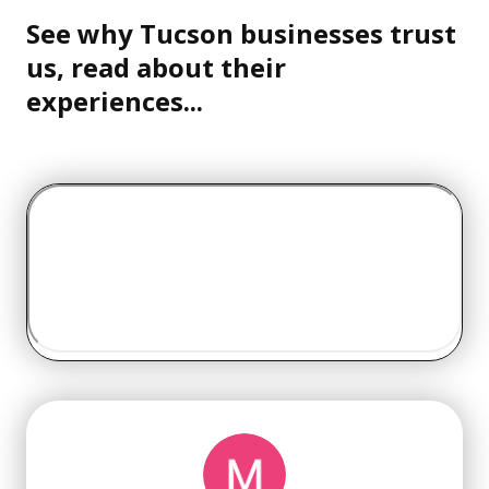
See why Tucson businesses trust
us, read about their
experiences...