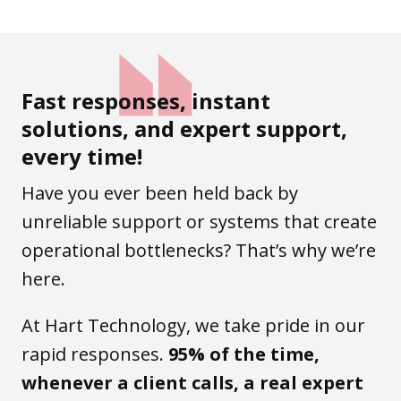
Fast responses, instant
solutions, and expert support,
every time!
Have you ever been held back by
unreliable support or systems that create
operational bottlenecks? That’s why we’re
here.
At Hart Technology, we take pride in our
rapid responses.
95% of the time,
whenever a client calls, a real expert