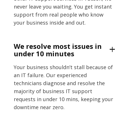
never leave you waiting. You get instant
support from real people who know
your business inside and out.
We resolve most issues in
under 10 minutes
Your business shouldn’t stall because of
an IT failure. Our experienced
technicians diagnose and resolve the
majority of business IT support
requests in under 10 mins, keeping your
downtime near zero.