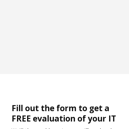
Fill out the form to get a
FREE evaluation of your IT