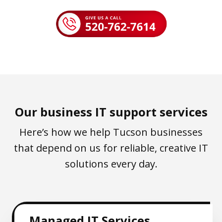
Our business IT support services
Here’s how we help Tucson businesses
that depend on us for reliable, creative IT
solutions every day.
Managed IT Services