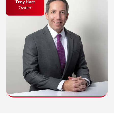
Trey Hart
Owner