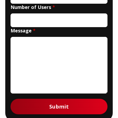
Number of Users
*
Message
*