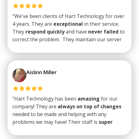
latest software and hardware. I would
highly
recommend Hart
."
"We've been clients of Hart Technology for over
4 years. They are
exceptional
in their service.
They
respond quickly
and have
never failed
to
correct the problem. They maintain our server
and apply all updates as required.Basically, we
find a problem, we contact them, it's fixed. It's
that simple. We really appreciate their
excellent
support
."
Aislinn Miller
"Hart Technology has been
amazing
for our
company! They are
always on top of changes
needed to be made and helping with any
problems we may have! Their staff is
super
friendly
and
quick with responses
. Trey, the
owner, is also beyond amazing and always