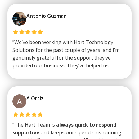
looking out for the best interest of his clients!
Strongly recommend
them!"
Antonio Guzman
"We’ve been working with Hart Technology
Solutions for the past couple of years, and I’m
genuinely grateful for the support they’ve
provided our business. They’ve helped us
through some rough and stressful situations,
and what really stands out is their reliability
even on weekends. Everyone I’ve interacted with
at HTS has been
professional
,
A Ortiz
knowledgeable
, and
easy to work with
. I
highly recommend
them to any business
looking for dependable and
professional IT
"The Hart Team is
always quick to respond
,
support
."
supportive
and keeps our operations running