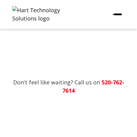
Don't feel like waiting? Call us on
520-762-
7614