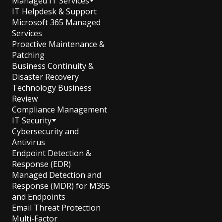
Managed IT Services
IT Helpdesk & Support
Microsoft 365 Managed
Services
Proactive Maintenance &
Patching
Business Continuity &
Disaster Recovery
Technology Business
Review
Compliance Management
IT Security
Cybersecurity and
Antivirus
Endpoint Detection &
Response (EDR)
Managed Detection and
Response (MDR) for M365
and Endpoints
Email Threat Protection
Multi-Factor