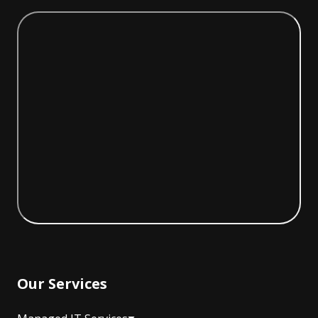
Our Services