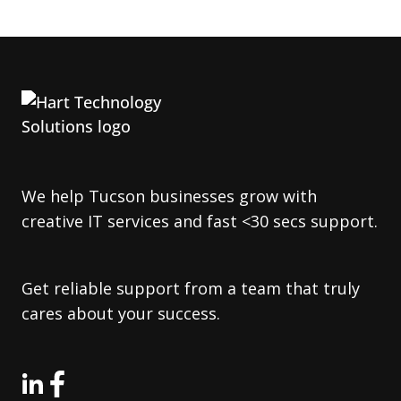
We help Tucson businesses grow with
creative IT services and fast <30 secs support.
Get reliable support from a team that truly
cares about your success.