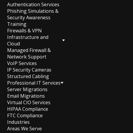
Authentication Services
Phishing Simulations &
Security Awareness
Training
Firewalls & VPN
Infrastructure and
Cloud
Managed Firewall &
Network Support
VoIP Services
IP Security Cameras
Structured Cabling
Professional IT Services
Server Migrations
Email Migrations
Virtual CIO Services
HIPAA Compliance
FTC Compliance
Industries
Areas We Serve