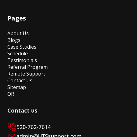
Pages
About Us
Blogs
Case Studies
Schedule
Testimonials
Referral Program
Remote Support
Contact Us
Sitemap
QR
Contact us
520-762-7614
admin@HTSsupport.com