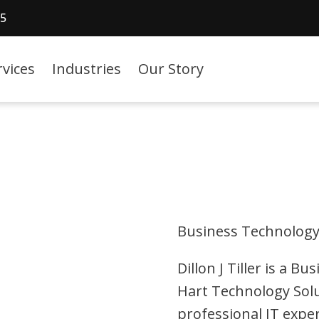
15
rvices
Industries
Our Story
Business Technology
Dillon J Tiller is a 
Hart Technology Solu
professional IT expe