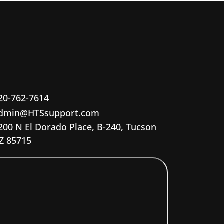
20-762-7614
dmin@HTSsupport.com
200 N El Dorado Place, B-240, Tucson
Z 85715