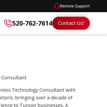
Remote Support
520-762-7614
Contact Us!
 Consultant
Business Technology Consultant with
tions, bringing over a decade of
rience to Tucson businesses. A