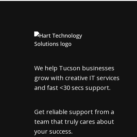
We help Tucson businesses
grow with creative IT services
and fast <30 secs support.
Get reliable support from a
team that truly cares about
your success.