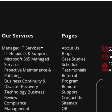
Our Services
Pages
Managed IT Services
About Us
5
IT Helpdesk & Support
Blogs
a
Microsoft 365 Managed
Case Studies
1
Services
Schedule
Proactive Maintenance &
Testimonials
A
Patching
Referral
Business Continuity &
Program
Disaster Recovery
Remote
Technology Business
Support
Review
Contact Us
Compliance
Sitemap
Management
QR