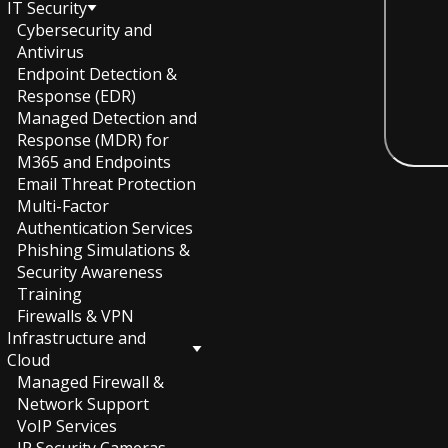
IT Security
Cybersecurity and
Antivirus
Endpoint Detection &
Response (EDR)
Managed Detection and
Response (MDR) for
M365 and Endpoints
Email Threat Protection
Multi-Factor
Authentication Services
Phishing Simulations &
Security Awareness
Training
Firewalls & VPN
Infrastructure and
Cloud
Managed Firewall &
Network Support
VoIP Services