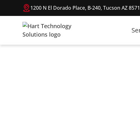
1200 N El Dorado Place, B-240, Tucson AZ 857
Se