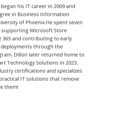
 began his IT career in 2009 and
egree in Business Information
versity of Phoenix.He spent seven
, supporting Microsoft Store
e 365 and contributing to early
65 deployments through the
ram. Dillon later returned home to
rt Technology Solutions in 2023.
ustry certifications and specializes
practical IT solutions that remove
te them!