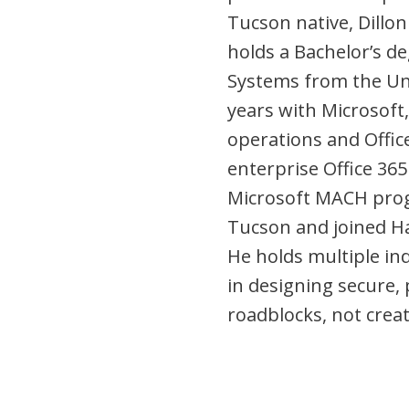
Tucson native, Dillon
holds a Bachelor’s d
Systems from the Uni
years with Microsoft
operations and Offic
enterprise Office 3
Microsoft MACH prog
Tucson and joined Ha
He holds multiple ind
in designing secure, 
roadblocks, not crea