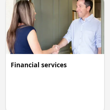
Financial services