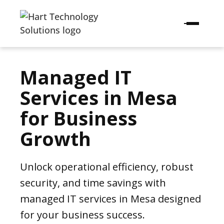
Managed IT
Services in Mesa
for Business
Growth
Unlock operational efficiency, robust
security, and time savings with
managed IT services in Mesa designed
for your business success.