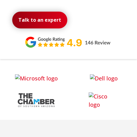
Talk to an expert