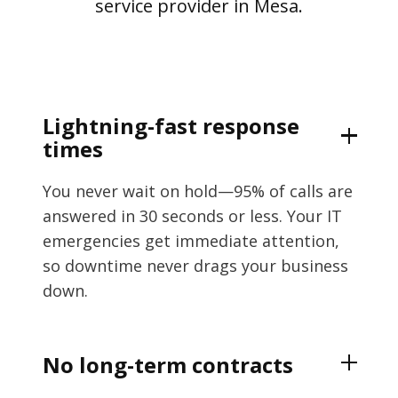
service provider in Mesa.
Lightning-fast response
times
You never wait on hold—95% of calls are
answered in 30 seconds or less. Your IT
emergencies get immediate attention,
so downtime never drags your business
down.
No long-term contracts