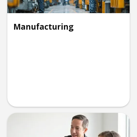
Manufacturing