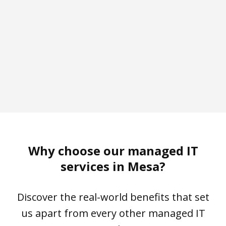
10 min
95%+
CSAT Score
Why choose our managed IT
services in Mesa?
Discover the real-world benefits that set
us apart from every other managed IT