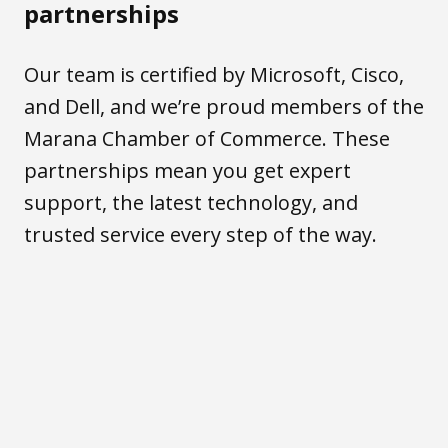
partnerships
Our team is certified by Microsoft, Cisco,
and Dell, and we’re proud members of the
Marana Chamber of Commerce. These
partnerships mean you get expert
support, the latest technology, and
trusted service every step of the way.