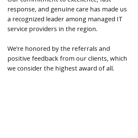
response, and genuine care has made us
a recognized leader among managed IT
service providers in the region.
We’re honored by the referrals and
positive feedback from our clients, which
we consider the highest award of all.