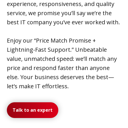
experience, responsiveness, and quality
service, we promise you’ll say we’re the
best IT company you’ve ever worked with.
Enjoy our “Price Match Promise +
Lightning-Fast Support.” Unbeatable
value, unmatched speed: we’ll match any
price and respond faster than anyone
else. Your business deserves the best—
let’s make IT effortless.
Talk to an expert