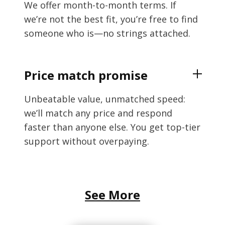
We offer month-to-month terms. If
we’re not the best fit, you’re free to find
someone who is—no strings attached.
Price match promise
Unbeatable value, unmatched speed:
we’ll match any price and respond
faster than anyone else. You get top-tier
support without overpaying.
See More