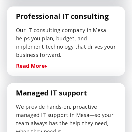
Professional IT consulting
Our IT consulting company in Mesa
helps you plan, budget, and
implement technology that drives your
business forward.
Read More
Managed IT support
We provide hands-on, proactive
managed IT support in Mesa—so your
team always has the help they need,
when they need it.