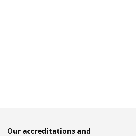
Our accreditations and