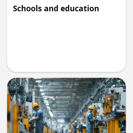
Schools and education