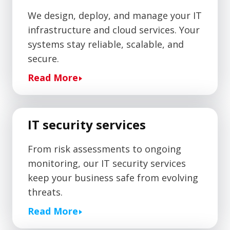
We design, deploy, and manage your IT
infrastructure and cloud services. Your
systems stay reliable, scalable, and
secure.
Read More
IT security services
From risk assessments to ongoing
monitoring, our IT security services
keep your business safe from evolving
threats.
Read More