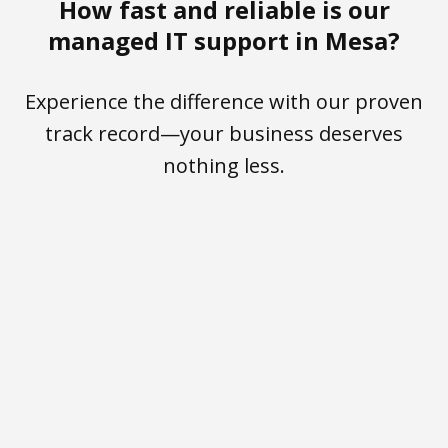
How fast and reliable is our
managed IT support in Mesa?
Experience the difference with our proven
track record—your business deserves
nothing less.
<30 sec
100%