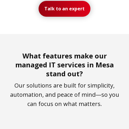
Talk to an expert
What features make our
managed IT services in Mesa
stand out?
Our solutions are built for simplicity,
automation, and peace of mind—so you
can focus on what matters.