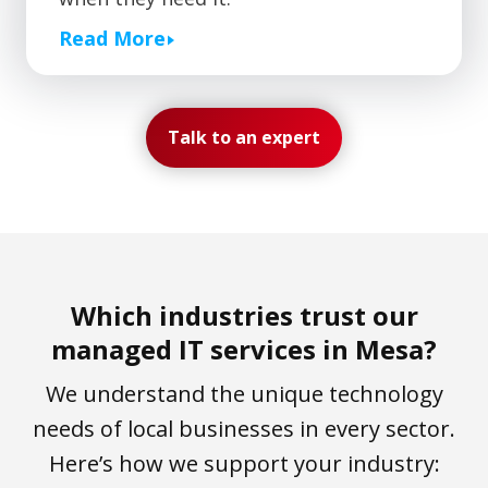
Read More
Talk to an expert
Which industries trust our
managed IT services in Mesa?
We understand the unique technology
needs of local businesses in every sector.
Here’s how we support your industry: