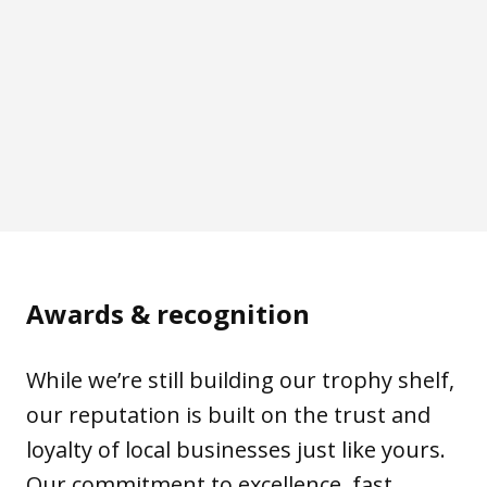
Awards & recognition
While we’re still building our trophy shelf,
our reputation is built on the trust and
loyalty of local businesses just like yours.
Our commitment to excellence, fast