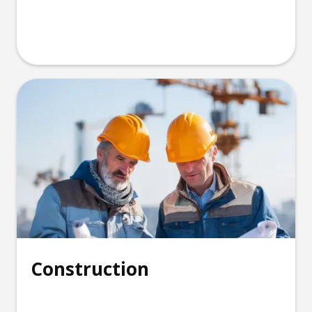
Construction