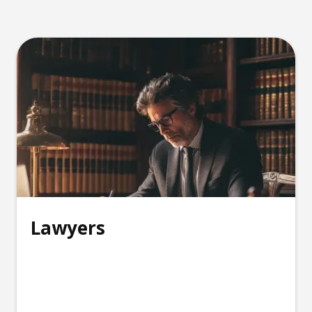
Lawyers