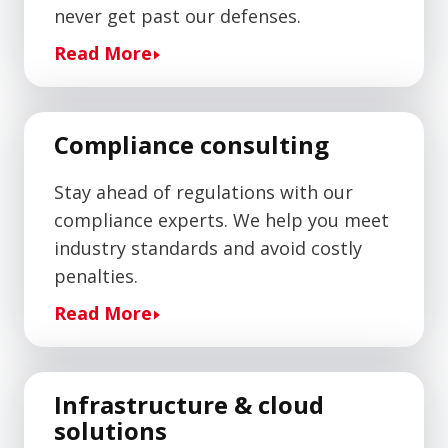
never get past our defenses.
Read More
Compliance consulting
Stay ahead of regulations with our
compliance experts. We help you meet
industry standards and avoid costly
penalties.
Read More
Infrastructure & cloud
solutions