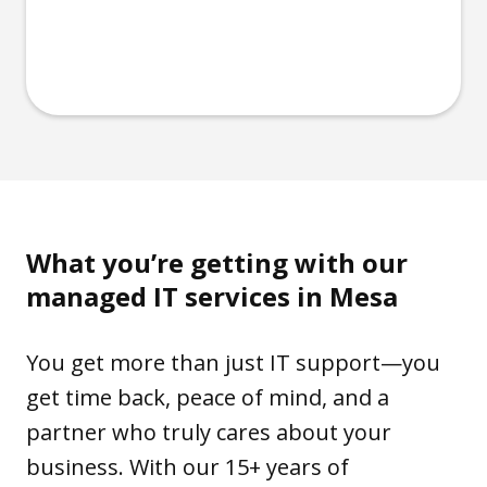
What you’re getting with our
managed IT services in Mesa
You get more than just IT support—you
get time back, peace of mind, and a
partner who truly cares about your
business. With our 15+ years of