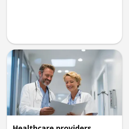
Healthcare providers