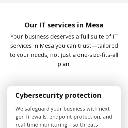
Our IT services in Mesa
Your business deserves a full suite of IT
services in Mesa you can trust—tailored
to your needs, not just a one-size-fits-all
plan.
Cybersecurity protection
We safeguard your business with next-
gen firewalls, endpoint protection, and
real-time monitoring—so threats