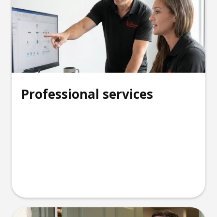
Professional services